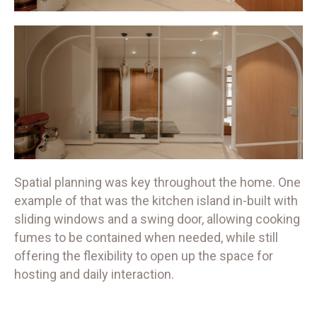
Spatial planning was key throughout the home. One
example of that was the kitchen island in-built with
sliding windows and a swing door, allowing cooking
fumes to be contained when needed, while still
offering the flexibility to open up the space for
hosting and daily interaction.