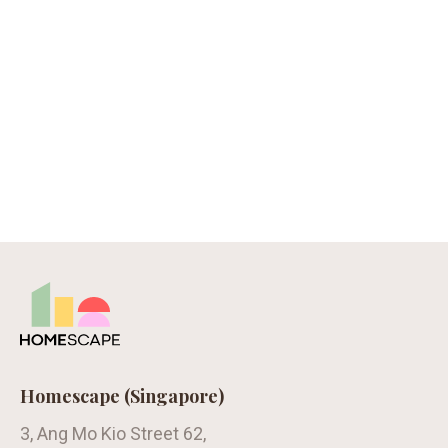
Homescape (Singapore)
3, Ang Mo Kio Street 62,