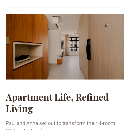
Apartment Life, Refined
Living
Paul and Anna set out to transform their 4-room