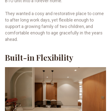
BTO unit into a forever home.
They wanted a cosy and restorative place to come
to after long work days, yet flexible enough to
support a growing family of two children, and
comfortable enough to age gracefully in the years
ahead.
Built-in Flexibility