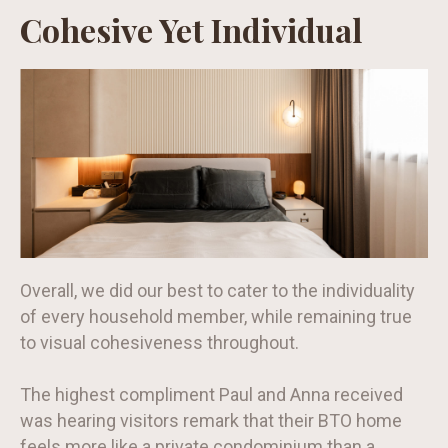
Cohesive Yet Individual
Overall, we did our best to cater to the individuality
of every household member, while remaining true
to visual cohesiveness throughout.
The highest compliment Paul and Anna received
was hearing visitors remark that their BTO home
feels more like a private condominium than a