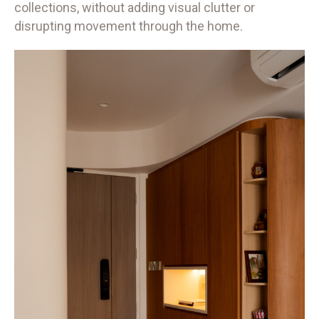
collections, without adding visual clutter or
disrupting movement through the home.