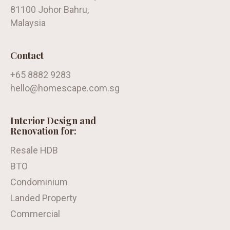
81100 Johor Bahru,
Malaysia
Contact
+65 8882 9283
hello@homescape.com.sg
Interior Design and
Renovation for:
Resale HDB
BTO
Condominium
Landed Property
Commercial