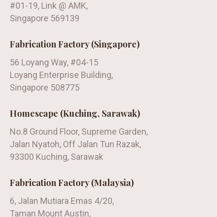
#01-19, Link @ AMK,
Singapore 569139
Fabrication Factory (Singapore)
56 Loyang Way, #04-15
Loyang Enterprise Building,
Singapore 508775
Homescape (Kuching, Sarawak)
No.8 Ground Floor, Supreme Garden,
Jalan Nyatoh, Off Jalan Tun Razak,
93300 Kuching, Sarawak
Fabrication Factory (Malaysia)
6, Jalan Mutiara Emas 4/20,
Taman Mount Austin,