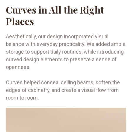
Curves in All the Right
Places
Aesthetically, our design incorporated visual
balance with everyday practicality. We added ample
storage to support daily routines, while introducing
curved design elements to preserve a sense of
openness.
Curves helped conceal ceiling beams, soften the
edges of cabinetry, and create a visual flow from
room to room.