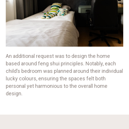
An additional request was to design the home
based around feng shui principles. Notably, each
child’s bedroom was planned around their individual
lucky colours, ensuring the spaces felt both
personal yet harmonious to the overall home
design.