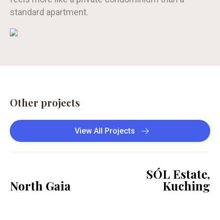
standard apartment.
Other projects
View All Projects
SÓL Estate,
North Gaia
Kuching