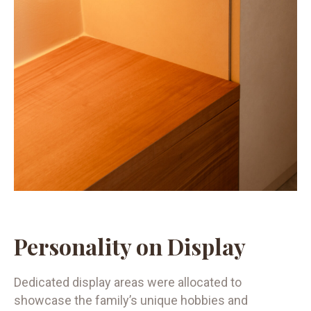
Personality on Display
Dedicated display areas were allocated to
showcase the family’s unique hobbies and