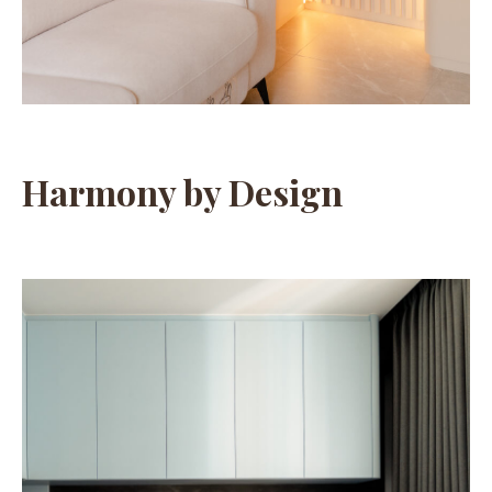
Harmony by Design