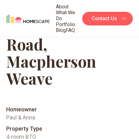
About
What We
Do
Contact Us
95C Circuit
Portfolio
Blog
FAQ
Road,
Macpherson
Weave
Homeowner
Paul & Anna
Property Type
4-room BTO